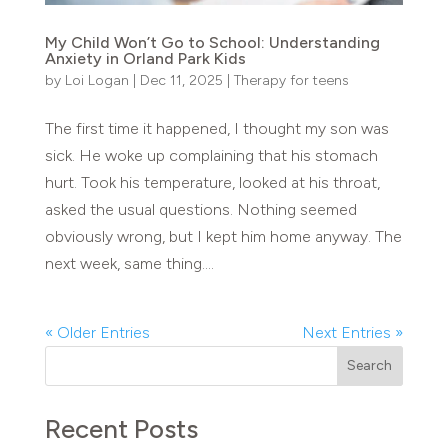
My Child Won’t Go to School: Understanding
Anxiety in Orland Park Kids
by
Loi Logan
|
Dec 11, 2025
|
Therapy for teens
The first time it happened, I thought my son was
sick. He woke up complaining that his stomach
hurt. Took his temperature, looked at his throat,
asked the usual questions. Nothing seemed
obviously wrong, but I kept him home anyway. The
next week, same thing....
« Older Entries
Next Entries »
Search
Recent Posts