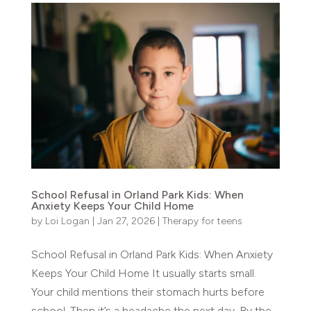
School Refusal in Orland Park Kids: When
Anxiety Keeps Your Child Home
by
Loi Logan
|
Jan 27, 2026
|
Therapy for teens
School Refusal in Orland Park Kids: When Anxiety
Keeps Your Child Home It usually starts small.
Your child mentions their stomach hurts before
school. Then it’s a headache the next day. By the