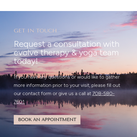
GET IN TOUCH
Request a consultation with
evolve therapy & yoga team
today!
If you have any questions or would like to gather
more information prior to your visit, please fill out
our contact form or give us a call at
708-580-
7601
BOOK AN APPOINTMENT