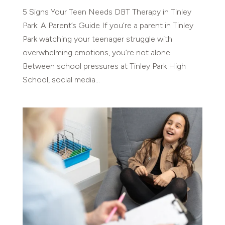
5 Signs Your Teen Needs DBT Therapy in Tinley
Park: A Parent’s Guide If you’re a parent in Tinley
Park watching your teenager struggle with
overwhelming emotions, you’re not alone.
Between school pressures at Tinley Park High
School, social media...