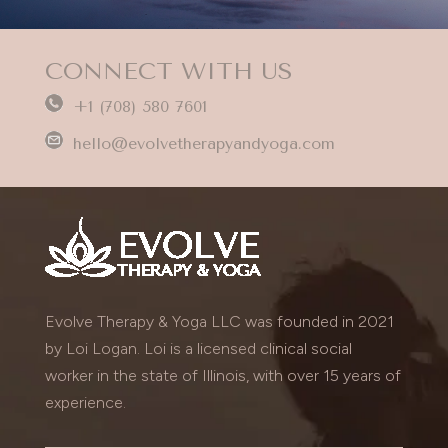
CONNECT WITH US
+1 (708) 580 7601
hello@evolvetherapyandyoga.com
Evolve Therapy & Yoga LLC was founded in 2021
by Loi Logan. Loi is a licensed clinical social
worker in the state of Illinois, with over 15 years of
experience.