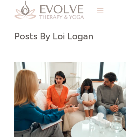
Posts By Loi Logan