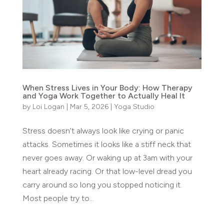
When Stress Lives in Your Body: How Therapy
and Yoga Work Together to Actually Heal It
by
Loi Logan
|
Mar 5, 2026
|
Yoga Studio
Stress doesn’t always look like crying or panic
attacks. Sometimes it looks like a stiff neck that
never goes away. Or waking up at 3am with your
heart already racing. Or that low-level dread you
carry around so long you stopped noticing it.
Most people try to...