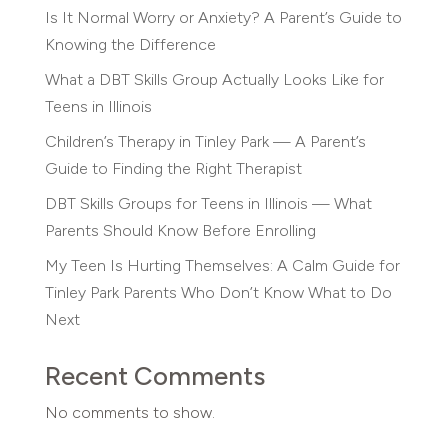
Is It Normal Worry or Anxiety? A Parent’s Guide to
Knowing the Difference
What a DBT Skills Group Actually Looks Like for
Teens in Illinois
Children’s Therapy in Tinley Park — A Parent’s
Guide to Finding the Right Therapist
DBT Skills Groups for Teens in Illinois — What
Parents Should Know Before Enrolling
My Teen Is Hurting Themselves: A Calm Guide for
Tinley Park Parents Who Don’t Know What to Do
Next
Recent Comments
No comments to show.