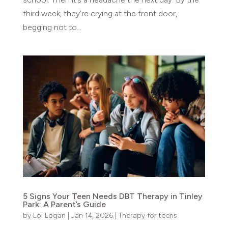
third week, they’re crying at the front door,
begging not to...
5 Signs Your Teen Needs DBT Therapy in Tinley
Park: A Parent’s Guide
by
Loi Logan
|
Jan 14, 2026
|
Therapy for teens