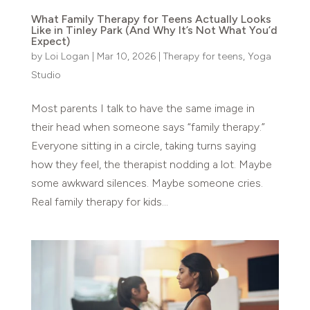
What Family Therapy for Teens Actually Looks
Like in Tinley Park (And Why It’s Not What You’d
Expect)
by
Loi Logan
|
Mar 10, 2026
|
Therapy for teens
,
Yoga
Studio
Most parents I talk to have the same image in
their head when someone says “family therapy.”
Everyone sitting in a circle, taking turns saying
how they feel, the therapist nodding a lot. Maybe
some awkward silences. Maybe someone cries.
Real family therapy for kids...