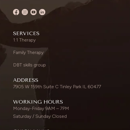
SERVICES
1:1 Therapy
Family Therapy
DBT skills group
ADDRESS
7905 W 159th Suite C Tinley Park IL 60477
WORKING HOURS
Monday-Friday 9AM – 7PM
Saturday / Sunday Closed