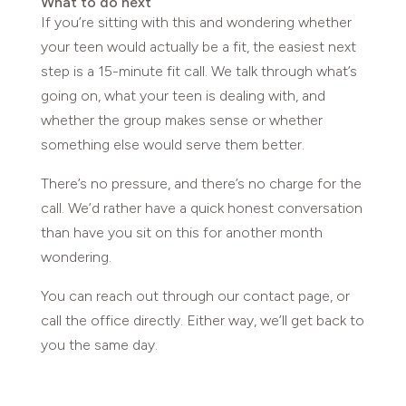
What to do next
If you’re sitting with this and wondering whether
your teen would actually be a fit, the easiest next
step is a 15-minute fit call. We talk through what’s
going on, what your teen is dealing with, and
whether the group makes sense or whether
something else would serve them better.
There’s no pressure, and there’s no charge for the
call. We’d rather have a quick honest conversation
than have you sit on this for another month
wondering.
You can reach out through our contact page, or
call the office directly. Either way, we’ll get back to
you the same day.