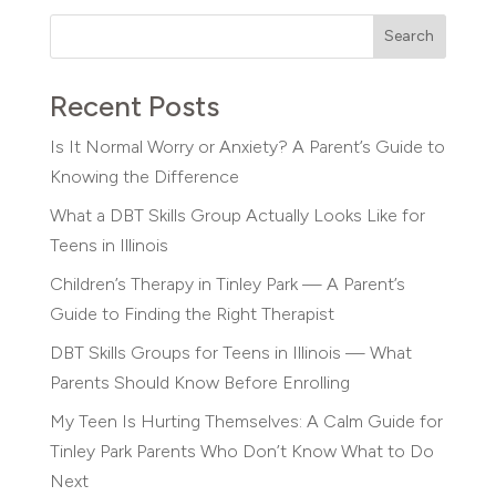
Search
Recent Posts
Is It Normal Worry or Anxiety? A Parent’s Guide to
Knowing the Difference
What a DBT Skills Group Actually Looks Like for
Teens in Illinois
Children’s Therapy in Tinley Park — A Parent’s
Guide to Finding the Right Therapist
DBT Skills Groups for Teens in Illinois — What
Parents Should Know Before Enrolling
My Teen Is Hurting Themselves: A Calm Guide for
Tinley Park Parents Who Don’t Know What to Do
Next