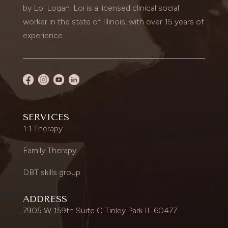
by Loi Logan. Loi is a licensed clinical social
worker in the state of Illinois, with over 15 years of
experience.
SERVICES
1:1 Therapy
Family Therapy
DBT skills group
ADDRESS
7905 W 159th Suite C Tinley Park IL 60477