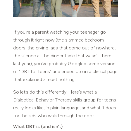
If you’re a parent watching your teenager go
through it right now (the slammed bedroom
doors, the crying jags that come out of nowhere,
the silence at the dinner table that wasn’t there
last year), you’ve probably Googled some version
of “DBT for teens” and ended up on a clinical page
that explained almost nothing.
So let’s do this differently. Here’s what a
Dialectical Behavior Therapy skills group for teens
really looks like, in plain language, and what it does
for the kids who walk through the door.
What DBT is (and isn’t)