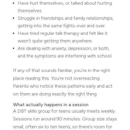
Have hurt themselves, or talked about hurting
themselves.
Struggle in friendships and family relationships,
getting into the same fights over and over.
Have tried regular talk therapy and felt like it
wasn’t quite getting them anywhere.
Are dealing with anxiety, depression, or both,
and the symptoms are interfering with school.
If any of that sounds familiar, you’re in the right
place reading this. You’re not overreacting.
Parents who notice these patterns early and act
on them are doing exactly the right thing.
What actually happens in a session
A DBT skills group for teens usually meets weekly.
Sessions run around 90 minutes. Group size stays
small, often six to ten teens, so there’s room for