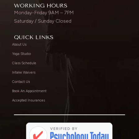
WORKING HOURS
Monday-Friday 9AM – 7PM
Saturday / Sunday Closed
QUICK LINKS
About Us
Yoga Studio
Class Schedule
Intake Waivers
Contact Us
Book An Appointment
Accepted Insurances