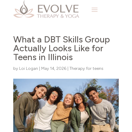
What a DBT Skills Group
Actually Looks Like for
Teens in Illinois
by
Loi Logan
|
May 14, 2026
|
Therapy for teens