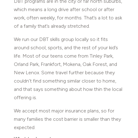
DBT programs are in the city or far north suburbs,
which means a long drive after school or after
work, often weekly, for months. That’s a lot to ask
of a family that’s already stretched.
We run our DBT skills group locally so it fits
around school, sports, and the rest of your kid’s
life. Most of our teens come from Tinley Park,
Orland Park, Frankfort, Mokena, Oak Forest, and
New Lenox. Some travel further because they
couldn’t find something similar closer to home,
and that says something about how thin the local
offering is.
We accept most major insurance plans, so for
many families the cost barrier is smaller than they
expected.