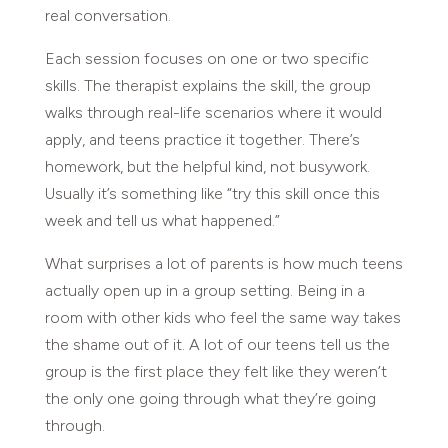
real conversation.
Each session focuses on one or two specific
skills. The therapist explains the skill, the group
walks through real-life scenarios where it would
apply, and teens practice it together. There’s
homework, but the helpful kind, not busywork.
Usually it’s something like “try this skill once this
week and tell us what happened.”
What surprises a lot of parents is how much teens
actually open up in a group setting. Being in a
room with other kids who feel the same way takes
the shame out of it. A lot of our teens tell us the
group is the first place they felt like they weren’t
the only one going through what they’re going
through.