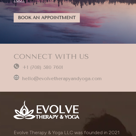
BOOK AN APPOINTMENT
CONNECT WITH US
+1 (708) 580 7601
hello@evolvetherapyandyoga.com
Evolve Therapy & Yoga LLC was founded in 2021