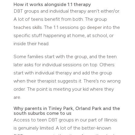
How it works alongside 1:1 therapy
DBT groups and individual therapy aren’t either/or.
A lot of teens benefit from both. The group
teaches skills. The 1:1 sessions go deeper into the
specific stuff happening at home, at school, or
inside their head.
Some families start with the group, and the teen
later asks for individual sessions on top. Others
start with individual therapy and add the group
when their therapist suggests it. There’s no wrong
order. The point is meeting your kid where they
are.
Why parents in Tinley Park, Orland Park and the
south suburbs come to us
Access to teen DBT groups in our part of Illinois
is genuinely limited. A lot of the better-known