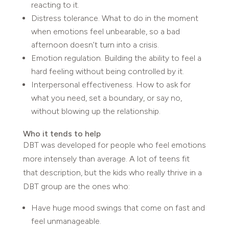
reacting to it.
Distress tolerance. What to do in the moment
when emotions feel unbearable, so a bad
afternoon doesn’t turn into a crisis.
Emotion regulation. Building the ability to feel a
hard feeling without being controlled by it.
Interpersonal effectiveness. How to ask for
what you need, set a boundary, or say no,
without blowing up the relationship.
Who it tends to help
DBT was developed for people who feel emotions
more intensely than average. A lot of teens fit
that description, but the kids who really thrive in a
DBT group are the ones who:
Have huge mood swings that come on fast and
feel unmanageable.