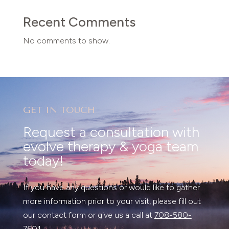
Recent Comments
No comments to show.
GET IN TOUCH
Request a consultation with
evolve therapy & yoga team
today!
If you have any questions or would like to gather
more information prior to your visit, please fill out
our contact form or give us a call at
708-580-
7601