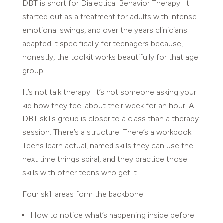
DBT is short for Dialectical Behavior Therapy. It
started out as a treatment for adults with intense
emotional swings, and over the years clinicians
adapted it specifically for teenagers because,
honestly, the toolkit works beautifully for that age
group.
It’s not talk therapy. It’s not someone asking your
kid how they feel about their week for an hour. A
DBT skills group is closer to a class than a therapy
session. There’s a structure. There’s a workbook.
Teens learn actual, named skills they can use the
next time things spiral, and they practice those
skills with other teens who get it.
Four skill areas form the backbone:
How to notice what’s happening inside before