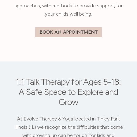
approaches, with methods to provide support, for
your childs well being.
BOOK AN APPOINTMENT
1:1 Talk Therapy for Ages 5-18:
A Safe Space to Explore and
Grow
At Evolve Therapy & Yoga located in Tinley Park
Illinois (IL) we recognize the difficulties that come
with growing up can be tough, for kids and