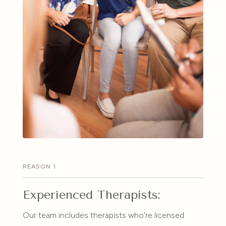
REASON 1
Experienced Therapists:
Our team includes therapists who’re licensed