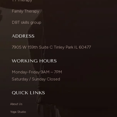
Family Therapy
DBT skills group
ADDRESS
7905 W 159th Suite C Tinley Park IL 60477
WORKING HOURS
Monday-Friday 9AM – 7PM
Saturday / Sunday Closed
QUICK LINKS
About Us
Yoga Studio