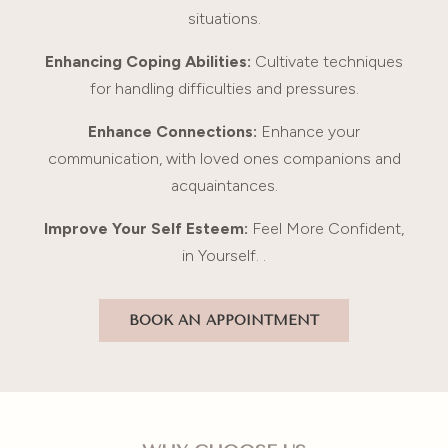
situations.
Enhancing Coping Abilities:
Cultivate techniques
for handling difficulties and pressures.
Enhance Connections:
Enhance your
communication, with loved ones companions and
acquaintances.
Improve Your Self Esteem:
Feel More Confident,
in Yourself. .
BOOK AN APPOINTMENT