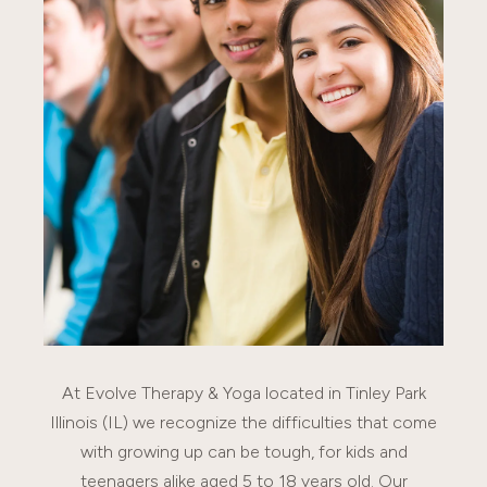
At Evolve Therapy & Yoga located in Tinley Park
Illinois (IL) we recognize the difficulties that come
with growing up can be tough, for kids and
teenagers alike aged 5 to 18 years old. Our