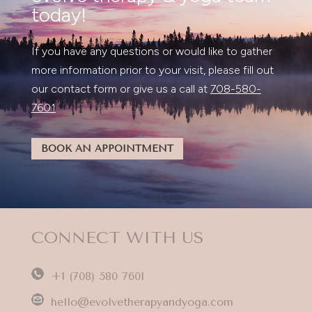
today!
If you have any questions or would like to gather
more information prior to your visit, please fill out
our contact form or give us a call at
708-580-
7601
BOOK AN APPOINTMENT
CONNECT WITH US
+1 (708) 580 7601
hello@evolvetherapyandyoga.com