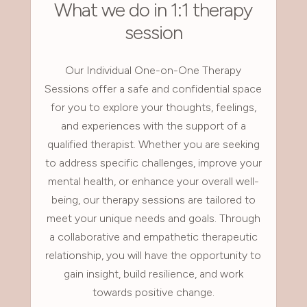
What we do in 1:1 therapy
session
Our Individual One-on-One Therapy
Sessions offer a safe and confidential space
for you to explore your thoughts, feelings,
and experiences with the support of a
qualified therapist. Whether you are seeking
to address specific challenges, improve your
mental health, or enhance your overall well-
being, our therapy sessions are tailored to
meet your unique needs and goals. Through
a collaborative and empathetic therapeutic
relationship, you will have the opportunity to
gain insight, build resilience, and work
towards positive change.