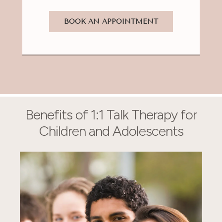
BOOK AN APPOINTMENT
Benefits of 1:1 Talk Therapy for
Children and Adolescents