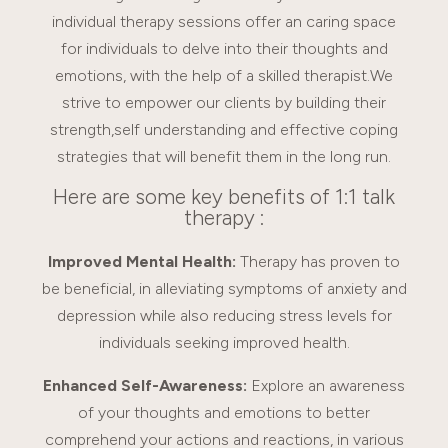
individual therapy sessions offer an caring space
for individuals to delve into their thoughts and
emotions, with the help of a skilled therapist.We
strive to empower our clients by building their
strength,self understanding and effective coping
strategies that will benefit them in the long run.
Here are some key benefits of 1:1 talk
therapy :
Improved Mental Health:
Therapy has proven to
be beneficial, in alleviating symptoms of anxiety and
depression while also reducing stress levels for
individuals seeking improved health.
Enhanced Self-Awareness:
Explore an awareness
of your thoughts and emotions to better
comprehend your actions and reactions, in various