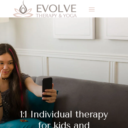
1:1 Individual therapy
for kids and