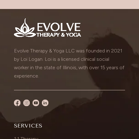
Evolve Therapy & Yoga LLC was founded in 2021
by Loi Logan. Loi is a licensed clinical social
worker in the state of Illinois, with over 15 years of
experience.
SERVICES
1:1 Therapy