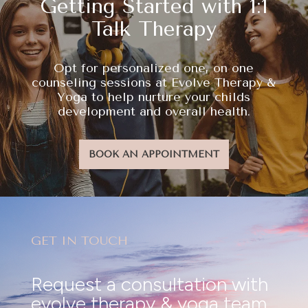
Getting Started with 1:1
Talk Therapy
Opt for personalized one, on one
counseling sessions at Evolve Therapy &
Yoga to help nurture your childs
development and overall health.
BOOK AN APPOINTMENT
GET IN TOUCH
Request a consultation with
evolve therapy & yoga team