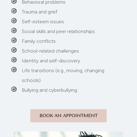
Behavioral problems
Trauma and grief
Self-esteem issues
Social skills and peer relationships
Family conflicts
School-related challenges
Identity and self-discovery
Life transitions (e.g., moving, changing
schools)
Bullying and cyberbullying
BOOK AN APPOINTMENT