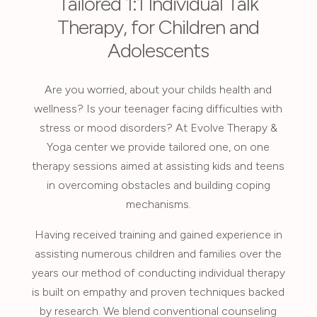
Tailored 1:1 Individual Talk
Therapy, for Children and
Adolescents
Are you worried, about your childs health and
wellness? Is your teenager facing difficulties with
stress or mood disorders? At Evolve Therapy &
Yoga center we provide tailored one, on one
therapy sessions aimed at assisting kids and teens
in overcoming obstacles and building coping
mechanisms.
Having received training and gained experience in
assisting numerous children and families over the
years our method of conducting individual therapy
is built on empathy and proven techniques backed
by research. We blend conventional counseling