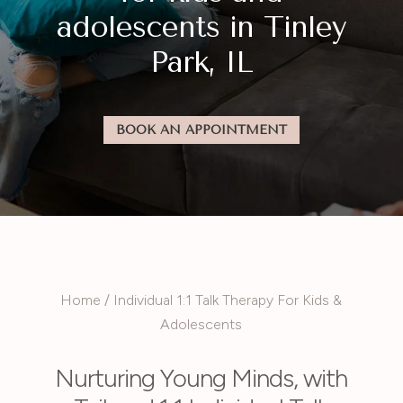
adolescents in Tinley
Park, IL
BOOK AN APPOINTMENT
Home
/
Individual 1:1 Talk Therapy For Kids &
Adolescents
Nurturing Young Minds, with