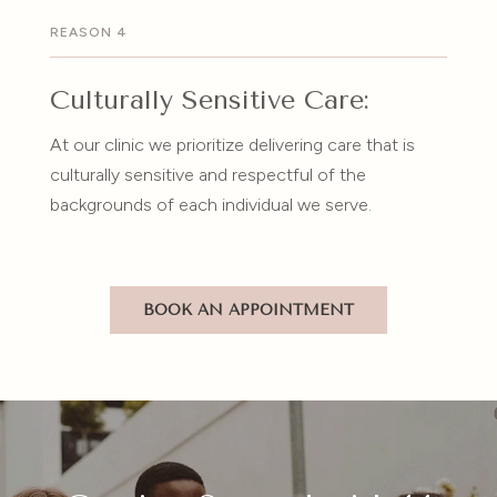
REASON 4
Culturally Sensitive Care:
At our clinic we prioritize delivering care that is
culturally sensitive and respectful of the
backgrounds of each individual we serve.
BOOK AN APPOINTMENT