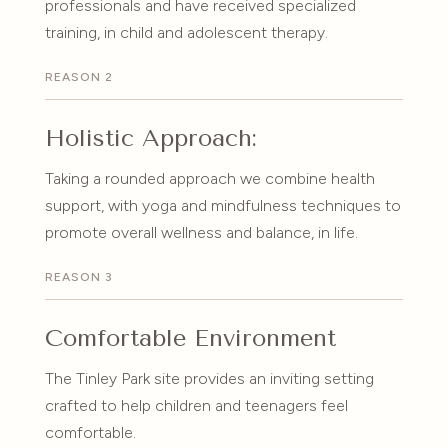
professionals and have received specialized
training, in child and adolescent therapy.
REASON 2
Holistic Approach:
Taking a rounded approach we combine health
support, with yoga and mindfulness techniques to
promote overall wellness and balance, in life.
REASON 3
Comfortable Environment
The Tinley Park site provides an inviting setting
crafted to help children and teenagers feel
comfortable.