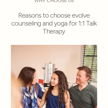
WHY CHOOSE US
Reasons to choose evolve
counseling and yoga for 1:1 Talk
Therapy