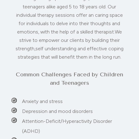
teenagers alike aged 5 to 18 years old. Our
individual therapy sessions offer an caring space
for individuals to delve into their thoughts and
emotions, with the help of a skilled therapist.We
strive to empower our clients by building their
strength,self understanding and effective coping
strategies that will benefit them in the long run.
Common Challenges Faced by Children
and Teenagers
Anxiety and stress
Depression and mood disorders
Attention-Deficit/Hyperactivity Disorder
(ADHD)