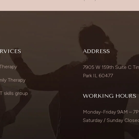
RVICES
ADDRESS
 Therapy
7905 W 159th Suite C Tin
Park IL 60477
ily Therapy
 skills group
WORKING HOURS
Monday-Friday 9AM – 7
Saturday / Sunday Close