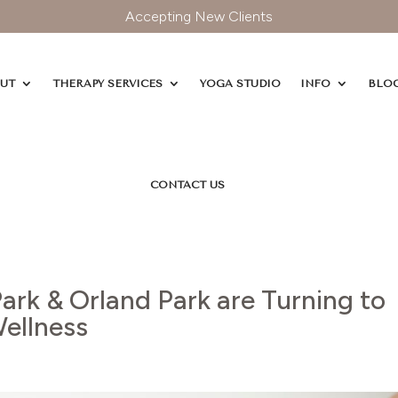
Accepting New Clients
UT
THERAPY SERVICES
YOGA STUDIO
INFO
BLO
CONTACT US
ark & Orland Park are Turning to
Wellness