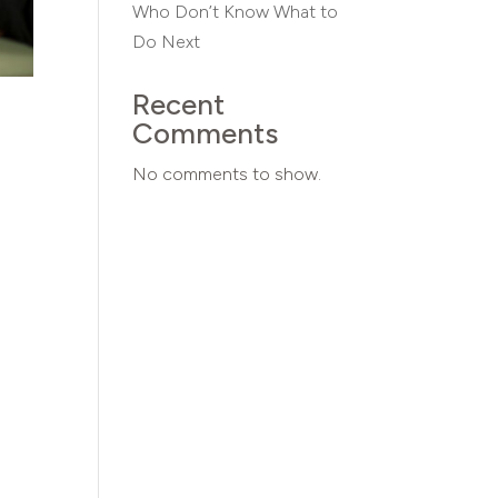
Who Don’t Know What to
Do Next
Recent
Comments
No comments to show.