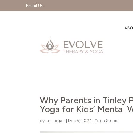
Email Us
ABO
Why Parents in Tinley P
Yoga for Kids’ Mental 
by
Loi Logan
|
Dec 5, 2024
|
Yoga Studio