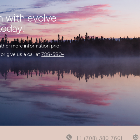
n with evolve
today!
ather more information prior
 or give us a call at
708-580-
+1 (708) 580 7601