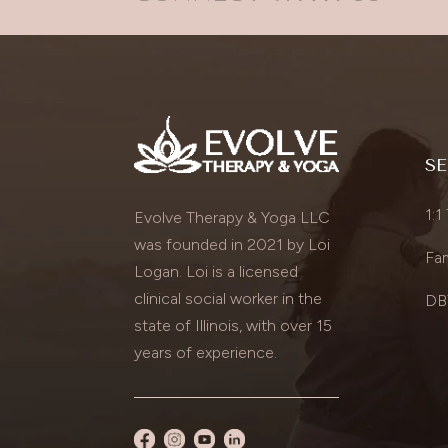
SE
1:1
Evolve Therapy & Yoga LLC
was founded in 2021 by Loi
Fam
Logan. Loi is a licensed
clinical social worker in the
DBT
state of Illinois, with over 15
years of experience.