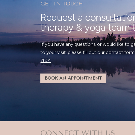
GET IN TOUCH
Request a consultatio
therapy & yoga team 
If you have any questions or would like to g
to your visit, please fill out our contact form
7601
BOOK AN APPOINTMENT
CONNECT WITH US