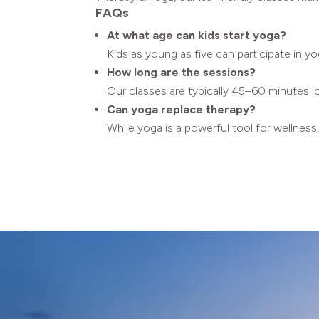
FAQs
At what age can kids start yoga?
Kids as young as five can participate in yo
How long are the sessions?
Our classes are typically 45–60 minutes l
Can yoga replace therapy?
While yoga is a powerful tool for wellness