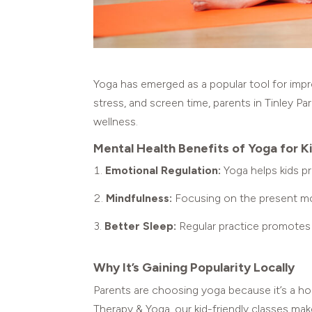
Yoga has emerged as a popular tool for impr
stress, and screen time, parents in Tinley Pa
wellness.
Mental Health Benefits of Yoga for K
Emotional Regulation:
Yoga helps kids p
Mindfulness:
Focusing on the present mo
Better Sleep:
Regular practice promotes r
Why It’s Gaining Popularity Locally
Parents are choosing yoga because it’s a ho
Therapy & Yoga, our kid-friendly classes ma