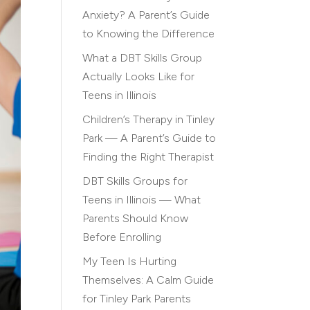
Anxiety? A Parent’s Guide
to Knowing the Difference
What a DBT Skills Group
Actually Looks Like for
Teens in Illinois
Children’s Therapy in Tinley
Park — A Parent’s Guide to
Finding the Right Therapist
DBT Skills Groups for
Teens in Illinois — What
Parents Should Know
Before Enrolling
My Teen Is Hurting
Themselves: A Calm Guide
for Tinley Park Parents