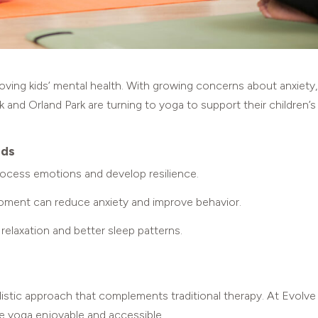
oving kids’ mental health. With growing concerns about anxiety,
rk and Orland Park are turning to yoga to support their children’s
ids
rocess emotions and develop resilience.
ment can reduce anxiety and improve behavior.
elaxation and better sleep patterns.
listic approach that complements traditional therapy. At Evolve
ke yoga enjoyable and accessible.