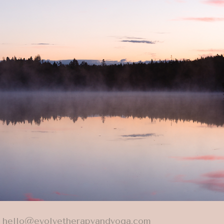
hello@evolvetherapyandyoga.com