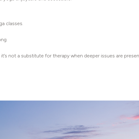
ga classes.
ong.
, it’s not a substitute for therapy when deeper issues are presen