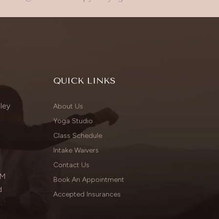
QUICK LINKS
ley
About Us
Yoga Studio
Class Schedule
Intake Waivers
Contact Us
PM
Book An Appointment
d
Accepted Insurances