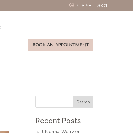
708 580-7601
G
BOOK AN APPOINTMENT
Search
Recent Posts
Is It Normal Worry or