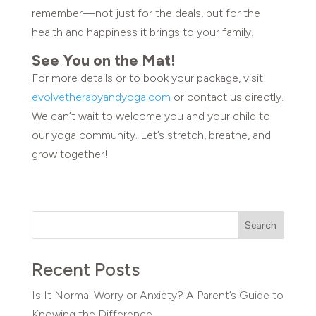
remember—not just for the deals, but for the
health and happiness it brings to your family.
See You on the Mat!
For more details or to book your package, visit
evolvetherapyandyoga.com
or contact us directly.
We can’t wait to welcome you and your child to
our yoga community. Let’s stretch, breathe, and
grow together!
Search
Recent Posts
Is It Normal Worry or Anxiety? A Parent’s Guide to
Knowing the Difference