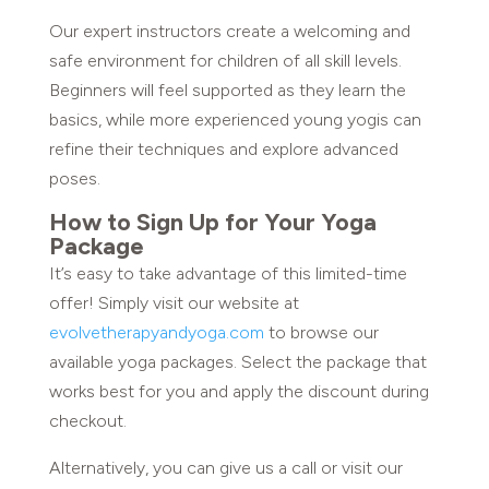
Our expert instructors create a welcoming and
safe environment for children of all skill levels.
Beginners will feel supported as they learn the
basics, while more experienced young yogis can
refine their techniques and explore advanced
poses.
How to Sign Up for Your Yoga
Package
It’s easy to take advantage of this limited-time
offer! Simply visit our website at
evolvetherapyandyoga.com
to browse our
available yoga packages. Select the package that
works best for you and apply the discount during
checkout.
Alternatively, you can give us a call or visit our