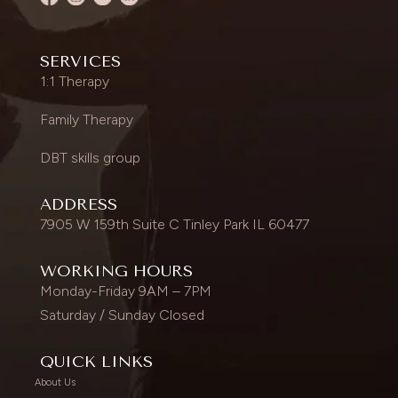
SERVICES
1:1 Therapy
Family Therapy
DBT skills group
ADDRESS
7905 W 159th Suite C Tinley Park IL 60477
WORKING HOURS
Monday-Friday 9AM – 7PM
Saturday / Sunday Closed
QUICK LINKS
About Us