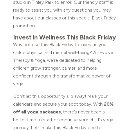
studio in Tinley Park to enroll. Our friendly staff is
ready to assist you with any questions you may
have about our classes or this special Black Friday
promotion.
Invest in Wellness This Black Friday
Why not use this Black Friday to invest in your
child’s physical and mental well-being? At Evolve
Therapy & Yoga, we’re dedicated to helping
children grow stronger, calmer, and more
confident through the transformative power of
yoga.
Don’t let this opportunity slip away! Mark your
calendars and secure your spot today. With
20%
off all yoga packages
, there’s never been a
better time to start or continue your child’s yoga
journey. Let’s make this Black Friday one to