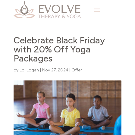
Celebrate Black Friday
with 20% Off Yoga
Packages
by
Loi Logan
|
Nov 27, 2024
|
Offer