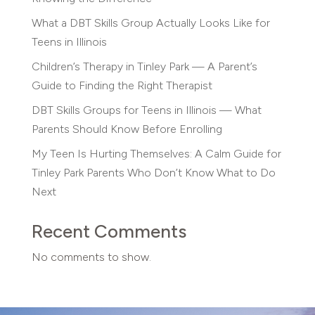
What a DBT Skills Group Actually Looks Like for
Teens in Illinois
Children’s Therapy in Tinley Park — A Parent’s
Guide to Finding the Right Therapist
DBT Skills Groups for Teens in Illinois — What
Parents Should Know Before Enrolling
My Teen Is Hurting Themselves: A Calm Guide for
Tinley Park Parents Who Don’t Know What to Do
Next
Recent Comments
No comments to show.