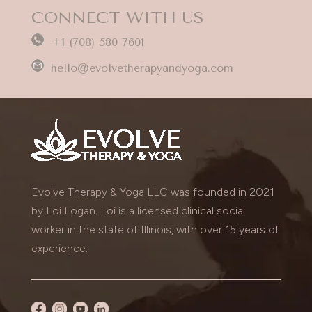
CONNECT WITH US
+1 (708) 580 7601
hello@evolvetherapyandyoga.com
Evolve Therapy & Yoga LLC was founded in 2021
by Loi Logan. Loi is a licensed clinical social
worker in the state of Illinois, with over 15 years of
experience.