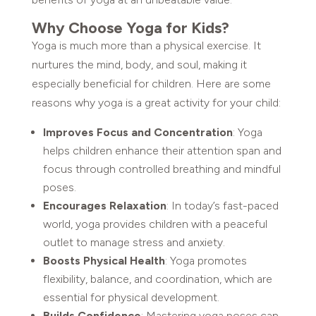
Why Choose Yoga for Kids?
Yoga is much more than a physical exercise. It
nurtures the mind, body, and soul, making it
especially beneficial for children. Here are some
reasons why yoga is a great activity for your child:
Improves Focus and Concentration
: Yoga
helps children enhance their attention span and
focus through controlled breathing and mindful
poses.
Encourages Relaxation
: In today’s fast-paced
world, yoga provides children with a peaceful
outlet to manage stress and anxiety.
Boosts Physical Health
: Yoga promotes
flexibility, balance, and coordination, which are
essential for physical development.
Builds Confidence
: Mastering yoga poses can