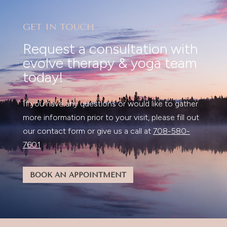
GET IN TOUCH
Request a consultation with
evolve therapy & yoga team
today!
If you have any questions or would like to gather
more information prior to your visit, please fill out
our contact form or give us a call at
708-580-
7601
BOOK AN APPOINTMENT