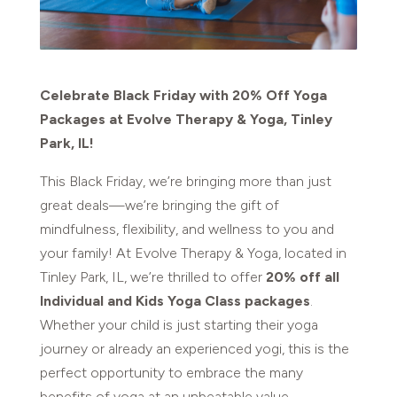
Celebrate Black Friday with 20% Off Yoga
Packages at Evolve Therapy & Yoga, Tinley
Park, IL!
This Black Friday, we’re bringing more than just
great deals—we’re bringing the gift of
mindfulness, flexibility, and wellness to you and
your family! At Evolve Therapy & Yoga, located in
Tinley Park, IL, we’re thrilled to offer
20% off all
Individual and Kids Yoga Class packages
.
Whether your child is just starting their yoga
journey or already an experienced yogi, this is the
perfect opportunity to embrace the many
benefits of yoga at an unbeatable value.