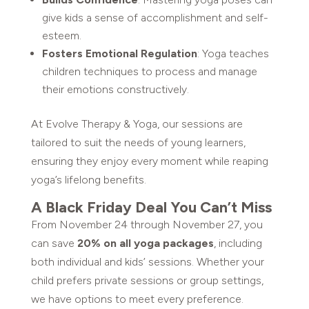
give kids a sense of accomplishment and self-
esteem.
Fosters Emotional Regulation
: Yoga teaches
children techniques to process and manage
their emotions constructively.
At Evolve Therapy & Yoga, our sessions are
tailored to suit the needs of young learners,
ensuring they enjoy every moment while reaping
yoga’s lifelong benefits.
A Black Friday Deal You Can’t Miss
From November 24 through November 27, you
can save
20% on all yoga packages
, including
both individual and kids’ sessions. Whether your
child prefers private sessions or group settings,
we have options to meet every preference.